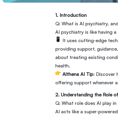
1. Introduction
Q: What is AI psychiatry, an
AI psychiatry is like having 
It uses cutting-edge tech
providing support, guidance, 
about treating existing cond
health.
Althena AI Tip
: Discover
offering support whenever a
2. Understanding the Role of
Q: What role does AI play i
AI acts like a super-powered