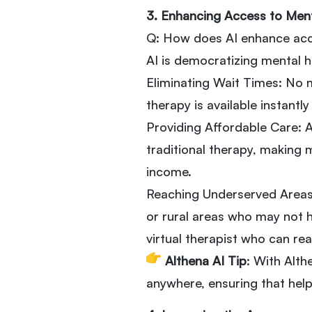
3. Enhancing Access to Men
Q: How does AI enhance acc
AI is democratizing mental h
Eliminating Wait Times: No 
therapy is available instantl
Providing Affordable Care: 
traditional therapy, making 
income.
Reaching Underserved Areas:
or rural areas who may not ha
virtual therapist who can re
Althena AI Tip
: With Alth
anywhere, ensuring that help