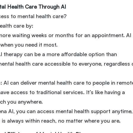
tal Health Care Through AI
ess to mental health care?
ealth care by:
more waiting weeks or months for an appointment. AI
y when you need it most.
AI therapy can be a more affordable option than
mental health care accessible to everyone, regardless 
 AI can deliver mental health care to people in remot
ve access to traditional services. It’s like having a
ach you anywhere.
ena AI, you can access mental health support anytime,
 is always within reach, no matter where you are.