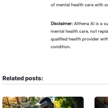
of mental health care with o
Disclaimer
: Althena AI is a
mental health care, not repla
qualified health provider wi
condition.
Related posts: