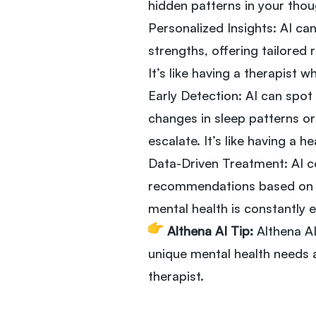
hidden patterns in your thoug
Personalized Insights: AI ca
strengths, offering tailore
It’s like having a therapist 
Early Detection: AI can spot
changes in sleep patterns or
escalate. It’s like having a 
Data-Driven Treatment: AI co
recommendations based on y
mental health is constantly e
Althena AI Tip:
Althena AI
unique mental health needs a
therapist.