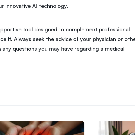
ur innovative AI technology.
 supportive tool designed to complement professional
ce it. Always seek the advice of your physician or oth
th any questions you may have regarding a medical