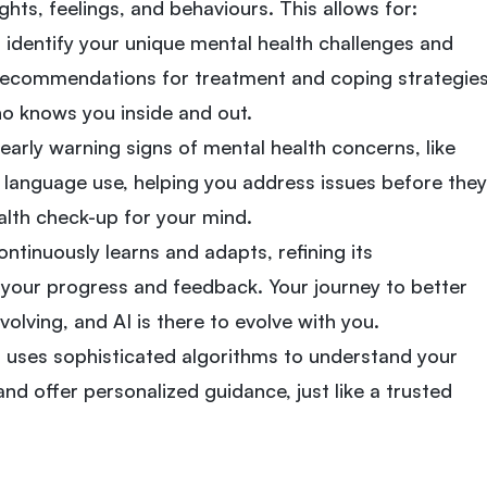
hts, feelings, and behaviours. This allows for:
n identify your unique mental health challenges and
d recommendations for treatment and coping strategies
who knows you inside and out.
 early warning signs of mental health concerns, like
 language use, helping you address issues before they
health check-up for your mind.
ntinuously learns and adapts, refining its
our progress and feedback. Your journey to better
volving, and AI is there to evolve with you.
 uses sophisticated algorithms to understand your
nd offer personalized guidance, just like a trusted