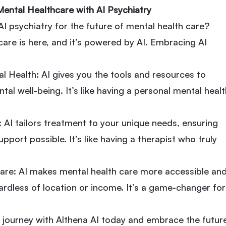
Mental Healthcare with AI Psychiatry
 psychiatry for the future of mental health care?
care is here, and it’s powered by AI. Embracing AI
l Health: AI gives you the tools and resources to
al well-being. It’s like having a personal mental healt
 AI tailors treatment to your unique needs, ensuring
pport possible. It’s like having a therapist who truly
are: AI makes mental health care more accessible an
ardless of location or income. It’s a game-changer for
 journey with Althena AI today and embrace the futur