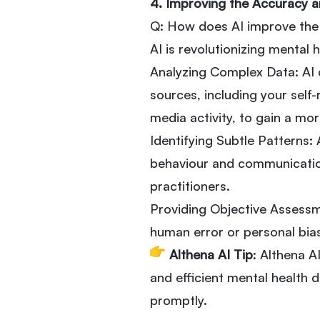
4. Improving the Accuracy a
Q: How does AI improve the 
AI is revolutionizing mental 
Analyzing Complex Data: AI 
sources, including your self
media activity, to gain a m
Identifying Subtle Patterns:
behaviour and communicatio
practitioners.
Providing Objective Assessm
human error or personal bia
Althena AI Tip
: Althena 
and efficient mental health 
promptly.