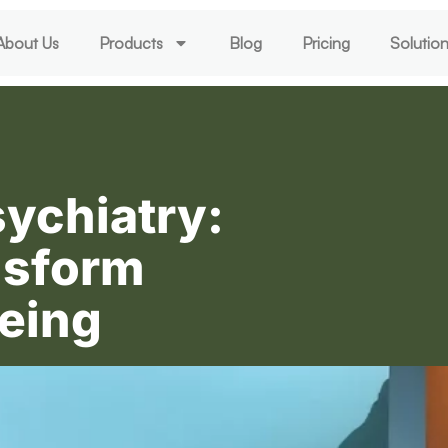
About Us
Products
Blog
Pricing
Solutio
sychiatry:
nsform
eing