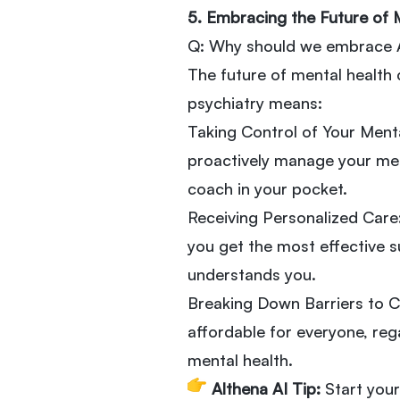
5. Embracing the Future of 
Q: Why should we embrace AI
The future of mental health 
psychiatry means:
Taking Control of Your Menta
proactively manage your ment
coach in your pocket.
Receiving Personalized Care:
you get the most effective su
understands you.
Breaking Down Barriers to C
affordable for everyone, reg
mental health.
Althena AI Tip:
Start your