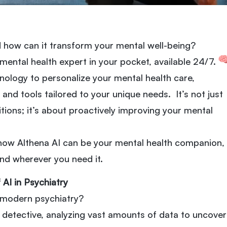
d how can it transform your mental well-being?
a mental health expert in your pocket, available 24/7.
nology to personalize your mental health care,
and tools tailored to your unique needs. It’s not just
itions; it’s about proactively improving your mental
 how Althena AI can be your mental health companion,
nd wherever you need it.
 AI in Psychiatry
n modern psychiatry?
 detective, analyzing vast amounts of data to uncover