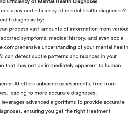
nd Efficiency of Mental Health Diagnoses
accuracy and efficiency of mental health diagnoses?
health diagnosis by:
can process vast amounts of information from variou
-reported symptoms, medical history, and even social
ore comprehensive understanding of your mental health
 AI can detect subtle patterns and nuances in your
n that may not be immediately apparent to human
ents: AI offers unbiased assessments, free from
ses, leading to more accurate diagnoses.
AI leverages advanced algorithms to provide accurate
diagnoses, ensuring you get the right treatment