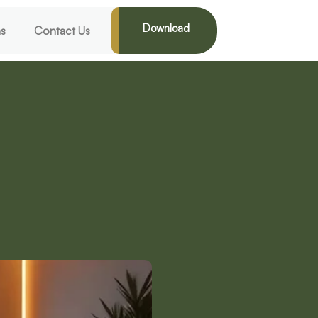
Download
ns
Contact Us