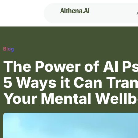
Blog
The Power of AI P
5 Ways it Can Tra
Your Mental Wellb