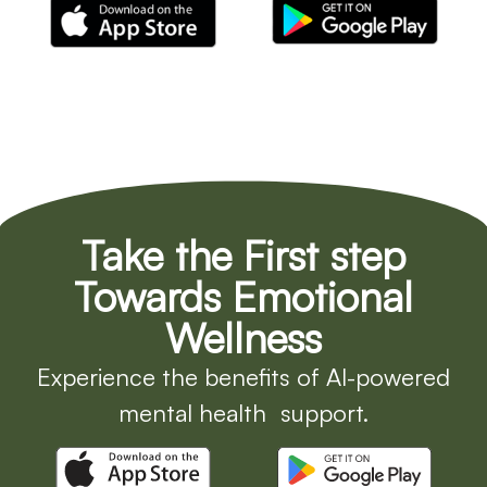
Take the First step
Towards Emotional
Wellness
Experience the benefits of AI-powered
mental health support.