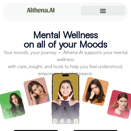
Mental Wellness
on all of your Moods
Your moods, your journey – Athena AI supports your mental
wellness
with care, insight, and tools to help you feel understood,
empowered, and at peace.