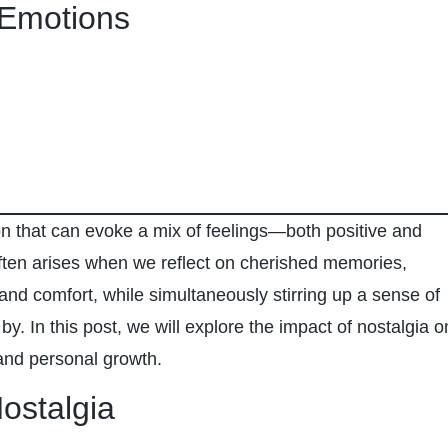
 Emotions
n that can evoke a mix of feelings—both positive and
ften arises when we reflect on cherished memories,
and comfort, while simultaneously stirring up a sense of
by. In this post, we will explore the impact of nostalgia o
and personal growth.
ostalgia