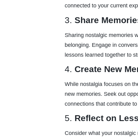
connected to your current exp
3.
Share Memories
Sharing nostalgic memories w
belonging. Engage in conversa
lessons learned together to st
4.
Create New Me
While nostalgia focuses on the
new memories. Seek out oppor
connections that contribute to 
5.
Reflect on Les
Consider what your nostalgic