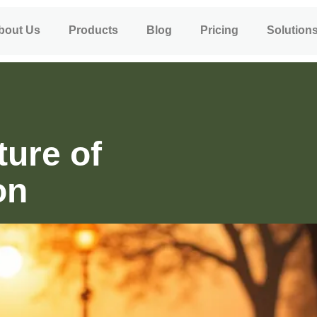
bout Us
Products
Blog
Pricing
Solution
ture of
on