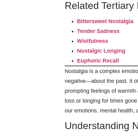
Related Tertiary
Bittersweet Nostalgia
Tender Sadness
Wistfulness
Nostalgic Longing
Euphoric Recall
Nostalgia is a complex emotio
negative—about the past. It o
prompting feelings of warmth 
loss or longing for times gone 
our emotions, mental health, 
Understanding N