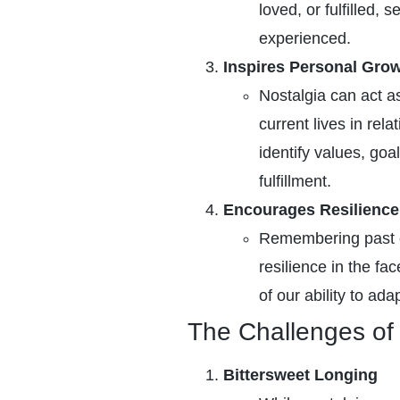
loved, or fulfilled,
experienced.
Inspires Personal Gro
Nostalgia can act as
current lives in rel
identify values, go
fulfillment.
Encourages Resilience
Remembering past 
resilience in the fa
of our ability to ada
The Challenges of 
Bittersweet Longing