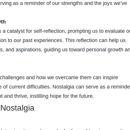
 serving as a reminder of our strengths and the joys we’ve
wth
 a catalyst for self-reflection, prompting us to evaluate o
ation to our past experiences. This reflection can help us
als, and aspirations, guiding us toward personal growth a
challenges and how we overcame them can inspire
ce of current difficulties. Nostalgia can serve as a reminde
pt and thrive, instilling hope for the future.
Nostalgia