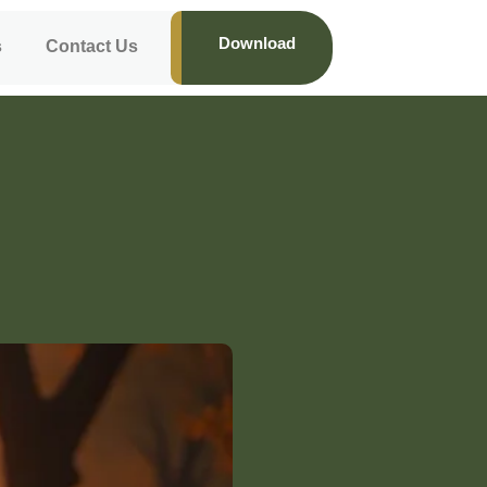
Download
s
Contact Us