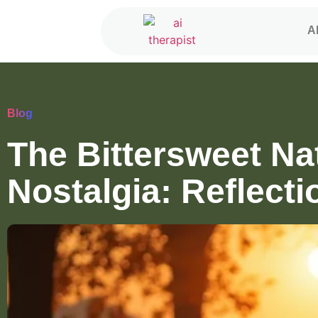
A
Blog
The Bittersweet Na
Nostalgia: Reflecti