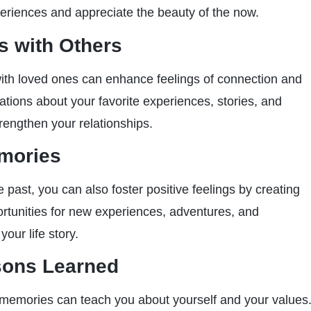
eriences and appreciate the beauty of the now.
 with Others
ith loved ones can enhance feelings of connection and
tions about your favorite experiences, stories, and
rengthen your relationships.
mories
 past, you can also foster positive feelings by creating
tunities for new experiences, adventures, and
your life story.
sons Learned
 memories can teach you about yourself and your values