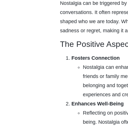
Nostalgia can be triggered by 
conversations. It often repres
shaped who we are today. While
sadness or regret, making it a
The Positive Aspec
Fosters Connection
Nostalgia can enha
friends or family m
belonging and toget
experiences and cr
Enhances Well-Being
Reflecting on posit
being. Nostalgia of