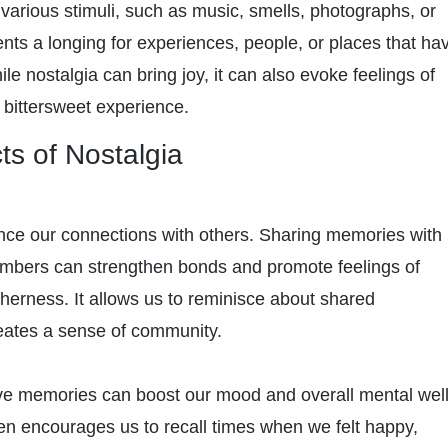
various stimuli, such as music, smells, photographs, or
ents a longing for experiences, people, or places that ha
 nostalgia can bring joy, it can also evoke feelings of
 bittersweet experience.
ts of Nostalgia
nce our connections with others. Sharing memories with
embers can strengthen bonds and promote feelings of
herness. It allows us to reminisce about shared
eates a sense of community.
ive memories can boost our mood and overall mental well
ten encourages us to recall times when we felt happy,