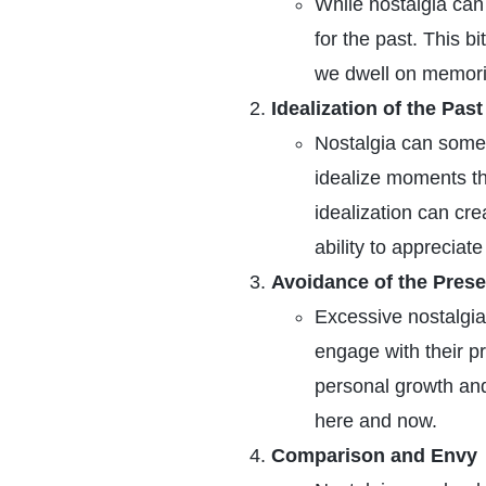
While nostalgia can 
for the past. This b
we dwell on memorie
Idealization of the Past
Nostalgia can somet
idealize moments t
idealization can cre
ability to appreciate
Avoidance of the Prese
Excessive nostalgia
engage with their p
personal growth and
here and now.
Comparison and Envy