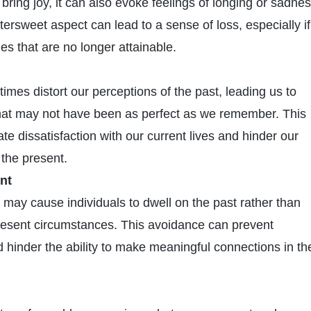
bring joy, it can also evoke feelings of longing or sadne
ittersweet aspect can lead to a sense of loss, especially if
s that are no longer attainable.
imes distort our perceptions of the past, leading us to
hat may not have been as perfect as we remember. This
ate dissatisfaction with our current lives and hinder our
 the present.
nt
 may cause individuals to dwell on the past rather than
resent circumstances. This avoidance can prevent
 hinder the ability to make meaningful connections in th