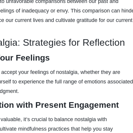
 to unfavorable comparisons between our past and
feelings of inadequacy or envy. This comparison can hind
ce our current lives and cultivate gratitude for our current
gia: Strategies for Reflection
our Feelings
d accept your feelings of nostalgia, whether they are
urself to experience the full range of emotions associated
udgment.
tion with Present Engagement
 valuable, it’s crucial to balance nostalgia with
ltivate mindfulness practices that help you stay