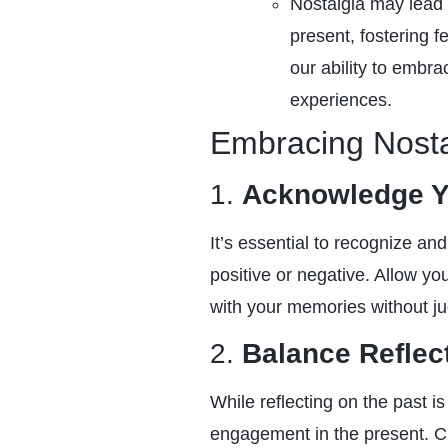
Nostalgia may lead
present, fostering 
our ability to embra
experiences.
Embracing Nostal
1.
Acknowledge Y
It’s essential to recognize an
positive or negative. Allow yo
with your memories without j
2.
Balance Reflec
While reflecting on the past is
engagement in the present. Cu