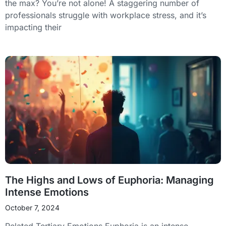
the max? You’re not alone! A staggering number of
professionals struggle with workplace stress, and it’s
impacting their
The Highs and Lows of Euphoria: Managing
Intense Emotions
October 7, 2024