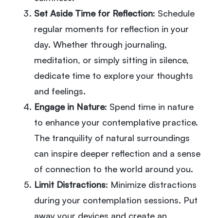
Set Aside Time for Reflection
: Schedule
regular moments for reflection in your
day. Whether through journaling,
meditation, or simply sitting in silence,
dedicate time to explore your thoughts
and feelings.
Engage in Nature
: Spend time in nature
to enhance your contemplative practice.
The tranquility of natural surroundings
can inspire deeper reflection and a sense
of connection to the world around you.
Limit Distractions
: Minimize distractions
during your contemplation sessions. Put
away your devices and create an