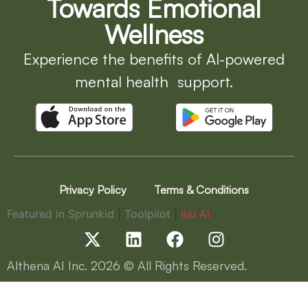
Towards Emotional
Wellness
Experience the benefits of AI-powered
mental health support.
Privacy Policy
Terms & Conditions
Featured in Sprunkid
|
Toolpilot
|
iuu AI
Althena AI Inc.
2026
© All Rights Reserved.