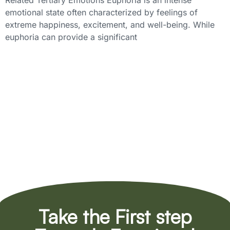
Related Tertiary Emotions Euphoria is an intense
emotional state often characterized by feelings of
extreme happiness, excitement, and well-being. While
euphoria can provide a significant
Take the First step