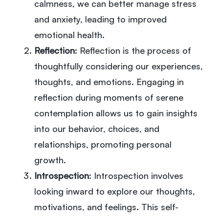
calmness, we can better manage stress
and anxiety, leading to improved
emotional health.
Reflection
: Reflection is the process of
thoughtfully considering our experiences,
thoughts, and emotions. Engaging in
reflection during moments of serene
contemplation allows us to gain insights
into our behavior, choices, and
relationships, promoting personal
growth.
Introspection
: Introspection involves
looking inward to explore our thoughts,
motivations, and feelings. This self-