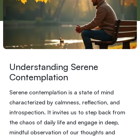
Understanding Serene
Contemplation
Serene contemplation is a state of mind
characterized by calmness, reflection, and
introspection. It invites us to step back from
the chaos of daily life and engage in deep,
mindful observation of our thoughts and