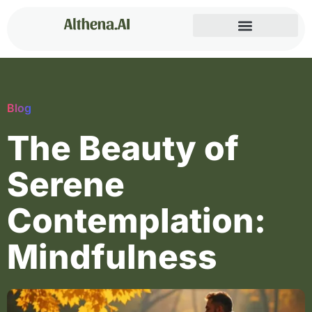
Blog
The Beauty of
Serene
Contemplation:
Mindfulness