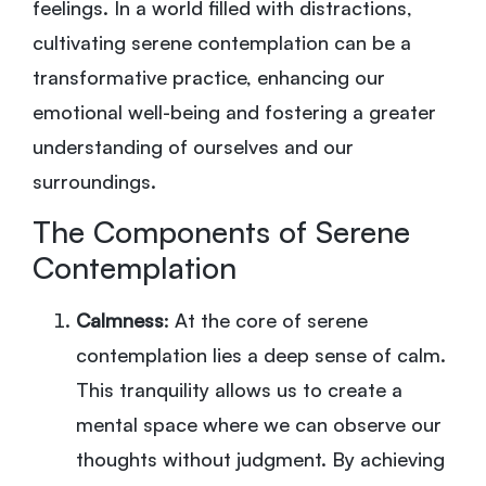
feelings. In a world filled with distractions,
cultivating serene contemplation can be a
transformative practice, enhancing our
emotional well-being and fostering a greater
understanding of ourselves and our
surroundings.
The Components of Serene
Contemplation
Calmness
: At the core of serene
contemplation lies a deep sense of calm.
This tranquility allows us to create a
mental space where we can observe our
thoughts without judgment. By achieving