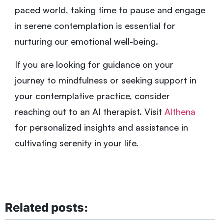
paced world, taking time to pause and engage
in serene contemplation is essential for
nurturing our emotional well-being.
If you are looking for guidance on your
journey to mindfulness or seeking support in
your contemplative practice, consider
reaching out to an AI therapist. Visit
Althena
for personalized insights and assistance in
cultivating serenity in your life.
Related posts: