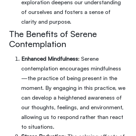
exploration deepens our understanding
of ourselves and fosters a sense of
clarity and purpose.
The Benefits of Serene
Contemplation
Enhanced Mindfulness
: Serene
contemplation encourages mindfulness
—the practice of being present in the
moment. By engaging in this practice, we
can develop a heightened awareness of
our thoughts, feelings, and environment,
allowing us to respond rather than react
to situations.