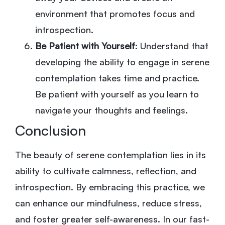
environment that promotes focus and
introspection.
Be Patient with Yourself
: Understand that
developing the ability to engage in serene
contemplation takes time and practice.
Be patient with yourself as you learn to
navigate your thoughts and feelings.
Conclusion
The beauty of serene contemplation lies in its
ability to cultivate calmness, reflection, and
introspection. By embracing this practice, we
can enhance our mindfulness, reduce stress,
and foster greater self-awareness. In our fast-