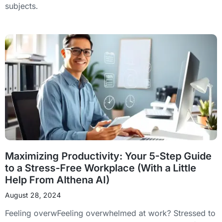
subjects.
Maximizing Productivity: Your 5-Step Guide
to a Stress-Free Workplace (With a Little
Help From Althena AI)
August 28, 2024
Feeling overwFeeling overwhelmed at work? Stressed to