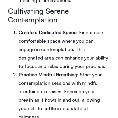
meaningful interactions.
Cultivating Serene
Contemplation
Create a Dedicated Space
: Find a quiet,
comfortable space where you can
engage in contemplation. This
designated area can enhance your ability
to focus and relax during your practice.
Practice Mindful Breathing
: Start your
contemplation sessions with mindful
breathing exercises. Focus on your
breath as it flows in and out, allowing
yourself to settle into a state of
calmness.