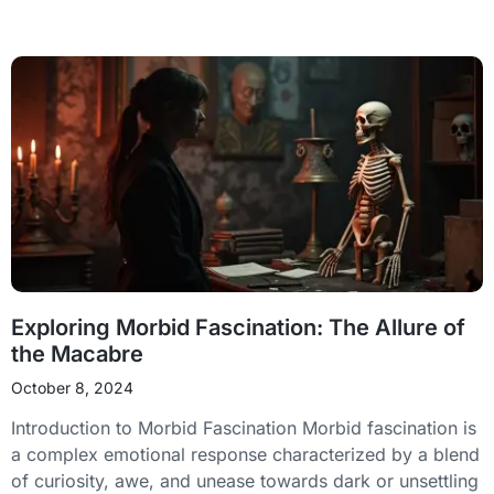
Exploring Morbid Fascination: The Allure of
the Macabre
October 8, 2024
Introduction to Morbid Fascination Morbid fascination is
a complex emotional response characterized by a blend
of curiosity, awe, and unease towards dark or unsettling