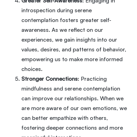
Greater Self-Awareness
: Engaging in
introspection during serene
contemplation fosters greater self-
awareness. As we reflect on our
experiences, we gain insights into our
values, desires, and patterns of behavior,
empowering us to make more informed
choices.
Stronger Connections
: Practicing
mindfulness and serene contemplation
can improve our relationships. When we
are more aware of our own emotions, we
can better empathize with others,
fostering deeper connections and more