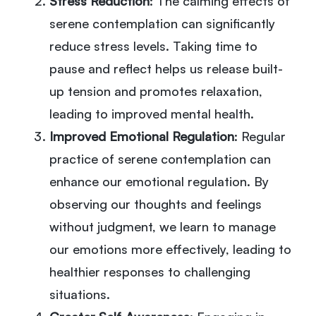
Stress Reduction
: The calming effects of
serene contemplation can significantly
reduce stress levels. Taking time to
pause and reflect helps us release built-
up tension and promotes relaxation,
leading to improved mental health.
Improved Emotional Regulation
: Regular
practice of serene contemplation can
enhance our emotional regulation. By
observing our thoughts and feelings
without judgment, we learn to manage
our emotions more effectively, leading to
healthier responses to challenging
situations.