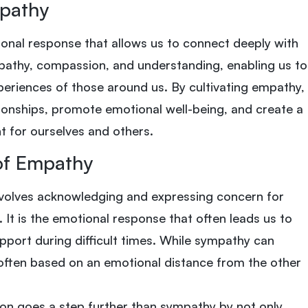
pathy
onal response that allows us to connect deeply with
athy, compassion, and understanding, enabling us to
xperiences of those around us. By cultivating empathy,
ionships, promote emotional well-being, and create a
 for ourselves and others.
of Empathy
volves acknowledging and expressing concern for
 It is the emotional response that often leads us to
port during difficult times. While sympathy can
 often based on an emotional distance from the other
on goes a step further than sympathy by not only