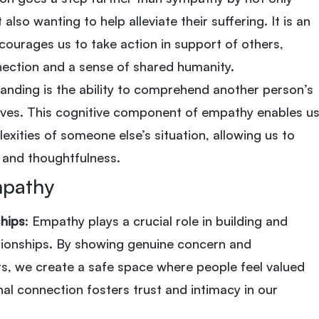
also wanting to help alleviate their suffering. It is an
courages us to take action in support of others,
nection and a sense of shared humanity.
tanding is the ability to comprehend another person’s
ves. This cognitive component of empathy enables u
exities of someone else’s situation, allowing us to
y and thoughtfulness.
mpathy
ships
: Empathy plays a crucial role in building and
ationships. By showing genuine concern and
s, we create a safe space where people feel valued
al connection fosters trust and intimacy in our