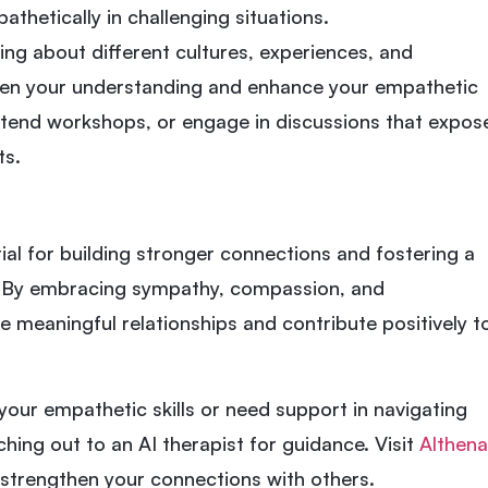
thetically in challenging situations.
ning about different cultures, experiences, and
en your understanding and enhance your empathetic
attend workshops, or engage in discussions that expos
ts.
ial for building stronger connections and fostering a
 By embracing sympathy, compassion, and
 meaningful relationships and contribute positively t
 your empathetic skills or need support in navigating
hing out to an AI therapist for guidance. Visit
Althena
 strengthen your connections with others.