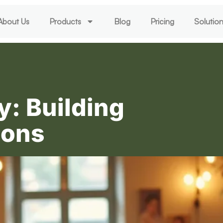
About Us
Products
Blog
Pricing
Solutio
y: Building
ions