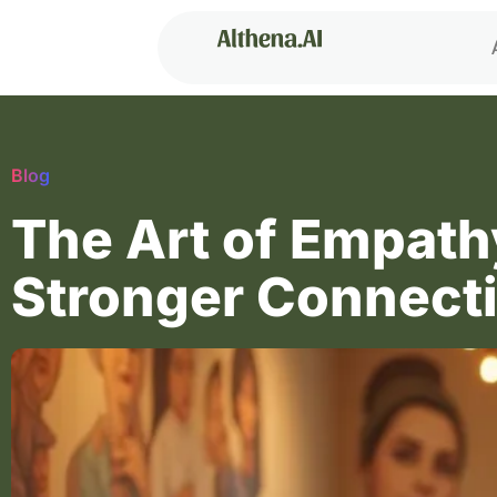
Blog
The Art of Empath
Stronger Connect