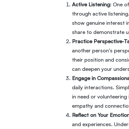
Active Listening
: One o
through active listening
show genuine interest i
share to demonstrate u
Practice Perspective-T
another person’s perspe
their position and cons
can deepen your under
Engage in Compassiona
daily interactions. Simp
in need or volunteering
empathy and connectio
Reflect on Your Emotio
and experiences. Unders