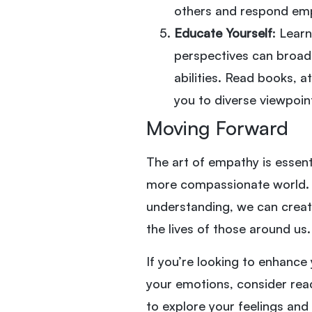
others and respond empa
Educate Yourself
: Lear
perspectives can broad
abilities. Read books, 
you to diverse viewpoin
Moving Forward
The art of empathy is essent
more compassionate world.
understanding, we can create
the lives of those around us.
If you’re looking to enhance
your emotions, consider reac
to explore your feelings and