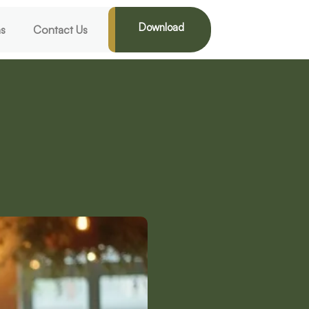
Download
ns
Contact Us