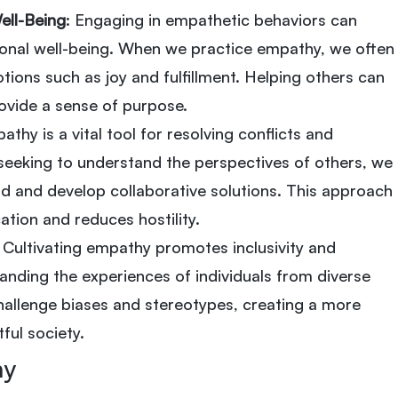
ell-Being
: Engaging in empathetic behaviors can
nal well-being. When we practice empathy, we often
tions such as joy and fulfillment. Helping others can
vide a sense of purpose.
athy is a vital tool for resolving conflicts and
seeking to understand the perspectives of others, we
 and develop collaborative solutions. This approach
tion and reduces hostility.
: Cultivating empathy promotes inclusivity and
nding the experiences of individuals from diverse
allenge biases and stereotypes, creating a more
ful society.
hy