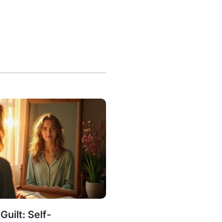
uilt: Self-