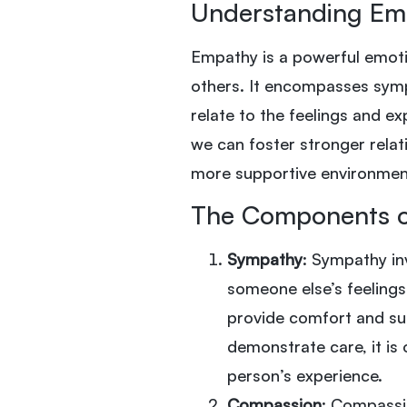
Understanding Em
Empathy is a powerful emoti
others. It encompasses symp
relate to the feelings and e
we can foster stronger relat
more supportive environment
The Components 
Sympathy
: Sympathy in
someone else’s feelings.
provide comfort and sup
demonstrate care, it is
person’s experience.
Compassion
: Compassi