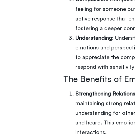
feeling for someone but 
active response that en
fostering a deeper con
Understanding
: Unders
emotions and perspecti
to appreciate the compl
respond with sensitivit
The Benefits of E
Strengthening Relation
maintaining strong rel
understanding for other
and heard. This emotion
interactions.