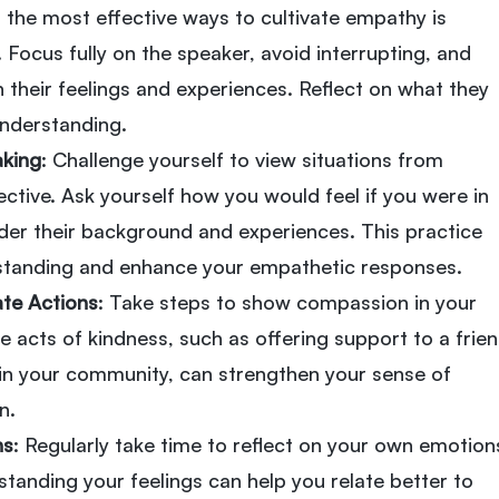
f the most effective ways to cultivate empathy is
. Focus fully on the speaker, avoid interrupting, and
n their feelings and experiences. Reflect on what they
nderstanding.
aking
: Challenge yourself to view situations from
ctive. Ask yourself how you would feel if you were in
ider their background and experiences. This practice
standing and enhance your empathetic responses.
te Actions
: Take steps to show compassion in your
le acts of kindness, such as offering support to a frie
 in your community, can strengthen your sense of
n.
ns
: Regularly take time to reflect on your own emotion
tanding your feelings can help you relate better to