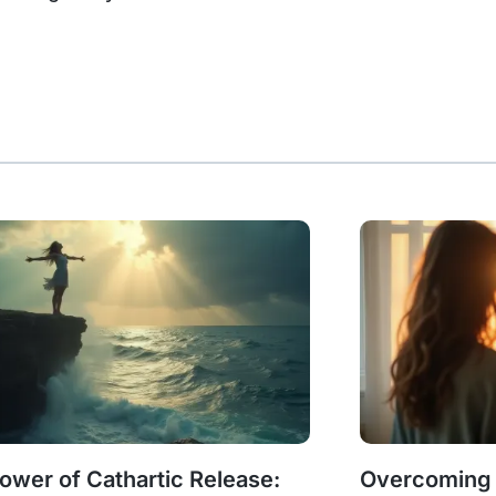
ower of Cathartic Release:
Overcoming G