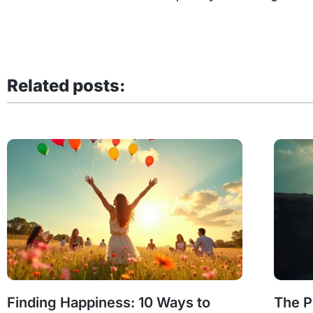
Related posts:
Finding Happiness: 10 Ways to
The P