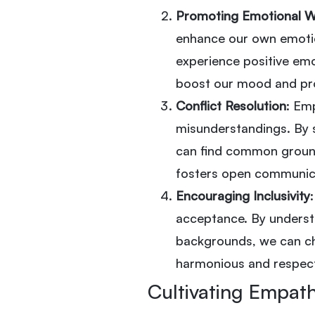
Promoting Emotional W
enhance our own emotio
experience positive emo
boost our mood and pro
Conflict Resolution
: Emp
misunderstandings. By 
can find common ground
fosters open communica
Encouraging Inclusivity
acceptance. By understa
backgrounds, we can ch
harmonious and respect
Cultivating Empat