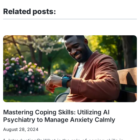
Related posts:
Mastering Coping Skills: Utilizing AI
Psychiatry to Manage Anxiety Calmly
August 28, 2024