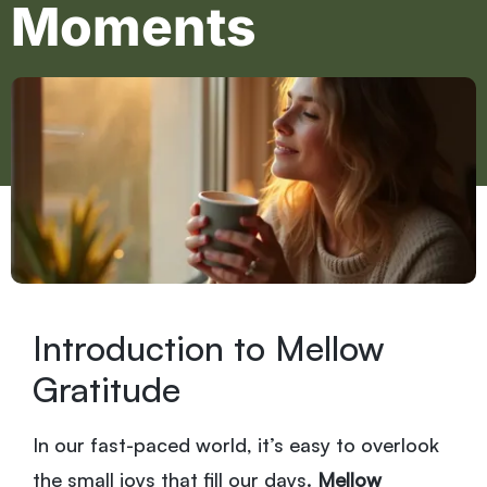
Moments
Introduction to Mellow
Gratitude
In our fast-paced world, it’s easy to overlook
the small joys that fill our days.
Mellow