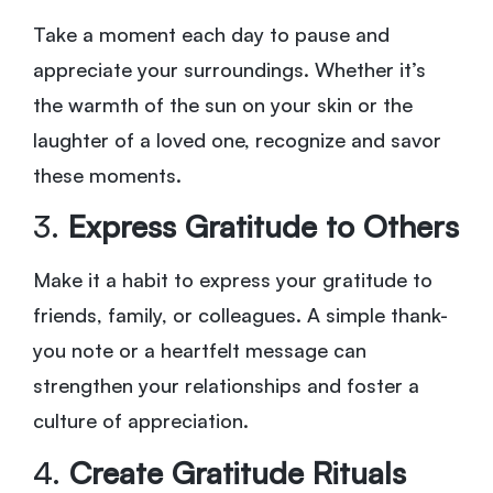
Take a moment each day to pause and
appreciate your surroundings. Whether it’s
the warmth of the sun on your skin or the
laughter of a loved one, recognize and savor
these moments.
3.
Express Gratitude to Others
Make it a habit to express your gratitude to
friends, family, or colleagues. A simple thank-
you note or a heartfelt message can
strengthen your relationships and foster a
culture of appreciation.
4.
Create Gratitude Rituals