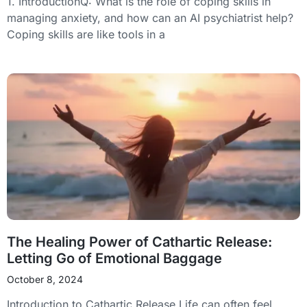
1. IntroductionQ: What is the role of coping skills in
managing anxiety, and how can an AI psychiatrist help?
Coping skills are like tools in a
The Healing Power of Cathartic Release:
Letting Go of Emotional Baggage
October 8, 2024
Introduction to Cathartic Release Life can often feel