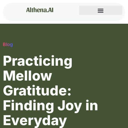
Blog
Practicing
Mellow
Gratitude:
Finding Joy in
Everyday