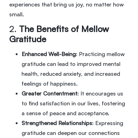
experiences that bring us joy, no matter how
small.
2.
The Benefits of Mellow
Gratitude
Enhanced Well-Being
: Practicing mellow
gratitude can lead to improved mental
health, reduced anxiety, and increased
feelings of happiness.
Greater Contentment
: It encourages us
to find satisfaction in our lives, fostering
a sense of peace and acceptance.
Strengthened Relationships
: Expressing
gratitude can deepen our connections