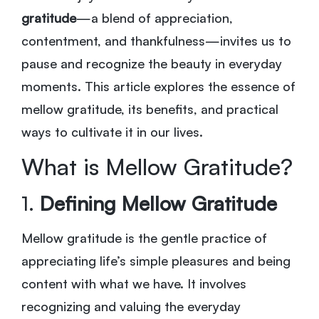
gratitude
—a blend of appreciation,
contentment, and thankfulness—invites us to
pause and recognize the beauty in everyday
moments. This article explores the essence of
mellow gratitude, its benefits, and practical
ways to cultivate it in our lives.
What is Mellow Gratitude?
1.
Defining Mellow Gratitude
Mellow gratitude is the gentle practice of
appreciating life’s simple pleasures and being
content with what we have. It involves
recognizing and valuing the everyday