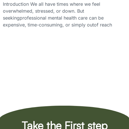
Introduction We all have times where we feel
overwhelmed, stressed, or down. But
seekingprofessional mental health care can be
expensive, time-consuming, or simply outof reach
Take the First step