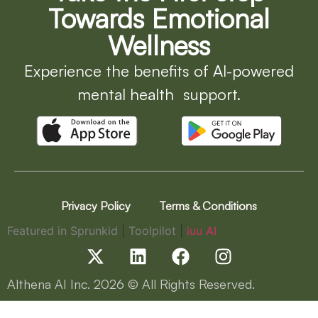
Towards Emotional
Wellness
Experience the benefits of AI-powered
mental health support.
Privacy Policy
Terms & Conditions
Featured in Sprunkid
|
Toolpilot
|
iuu AI
Althena AI Inc.
2026
© All Rights Reserved.