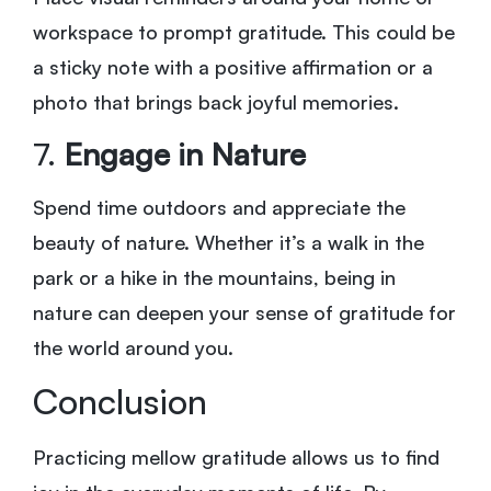
workspace to prompt gratitude. This could be
a sticky note with a positive affirmation or a
photo that brings back joyful memories.
7.
Engage in Nature
Spend time outdoors and appreciate the
beauty of nature. Whether it’s a walk in the
park or a hike in the mountains, being in
nature can deepen your sense of gratitude for
the world around you.
Conclusion
Practicing mellow gratitude allows us to find