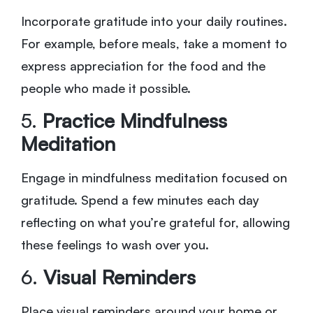
Incorporate gratitude into your daily routines.
For example, before meals, take a moment to
express appreciation for the food and the
people who made it possible.
5.
Practice Mindfulness
Meditation
Engage in mindfulness meditation focused on
gratitude. Spend a few minutes each day
reflecting on what you’re grateful for, allowing
these feelings to wash over you.
6.
Visual Reminders
Place visual reminders around your home or