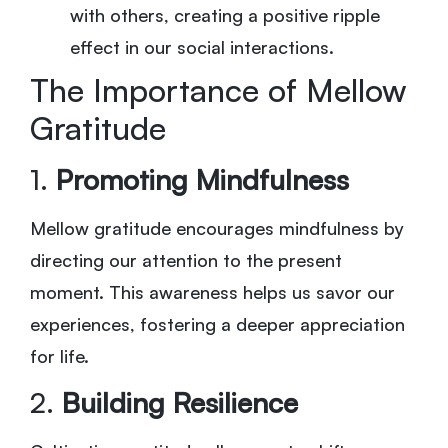
with others, creating a positive ripple
effect in our social interactions.
The Importance of Mellow
Gratitude
1.
Promoting Mindfulness
Mellow gratitude encourages mindfulness by
directing our attention to the present
moment. This awareness helps us savor our
experiences, fostering a deeper appreciation
for life.
2.
Building Resilience