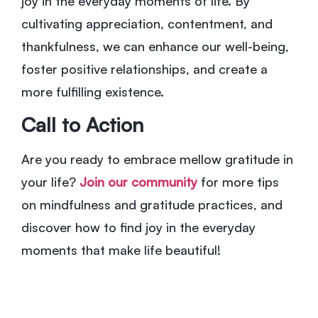
joy in the everyday moments of life. By
cultivating appreciation, contentment, and
thankfulness, we can enhance our well-being,
foster positive relationships, and create a
more fulfilling existence.
Call to Action
Are you ready to embrace mellow gratitude in
your life?
Join our community
for more tips
on mindfulness and gratitude practices, and
discover how to find joy in the everyday
moments that make life beautiful!