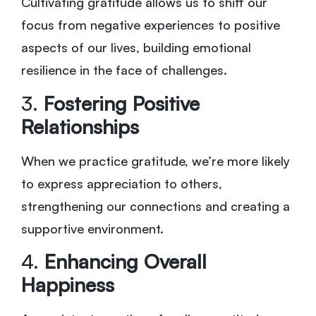
Cultivating gratitude allows us to shift our
focus from negative experiences to positive
aspects of our lives, building emotional
resilience in the face of challenges.
3.
Fostering Positive
Relationships
When we practice gratitude, we’re more likely
to express appreciation to others,
strengthening our connections and creating a
supportive environment.
4.
Enhancing Overall
Happiness