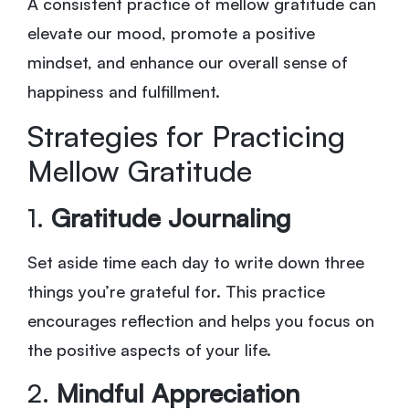
A consistent practice of mellow gratitude can
elevate our mood, promote a positive
mindset, and enhance our overall sense of
happiness and fulfillment.
Strategies for Practicing
Mellow Gratitude
1.
Gratitude Journaling
Set aside time each day to write down three
things you’re grateful for. This practice
encourages reflection and helps you focus on
the positive aspects of your life.
2.
Mindful Appreciation