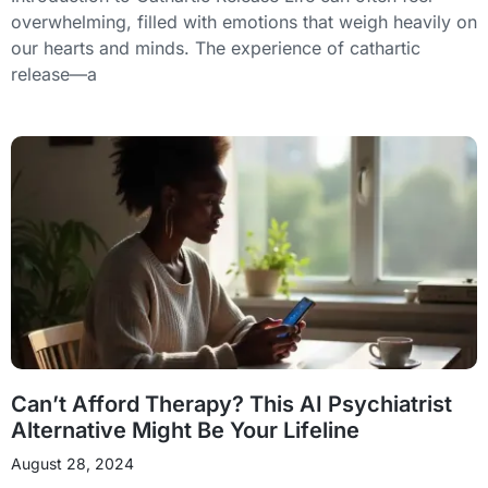
overwhelming, filled with emotions that weigh heavily on
our hearts and minds. The experience of cathartic
release—a
Can’t Afford Therapy? This AI Psychiatrist
Alternative Might Be Your Lifeline
August 28, 2024