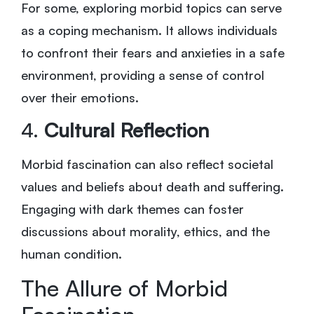
For some, exploring morbid topics can serve
as a coping mechanism. It allows individuals
to confront their fears and anxieties in a safe
environment, providing a sense of control
over their emotions.
4.
Cultural Reflection
Morbid fascination can also reflect societal
values and beliefs about death and suffering.
Engaging with dark themes can foster
discussions about morality, ethics, and the
human condition.
The Allure of Morbid