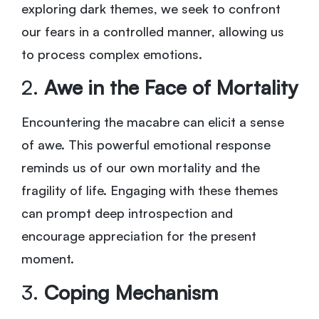
exploring dark themes, we seek to confront
our fears in a controlled manner, allowing us
to process complex emotions.
2.
Awe in the Face of Mortality
Encountering the macabre can elicit a sense
of awe. This powerful emotional response
reminds us of our own mortality and the
fragility of life. Engaging with these themes
can prompt deep introspection and
encourage appreciation for the present
moment.
3.
Coping Mechanism