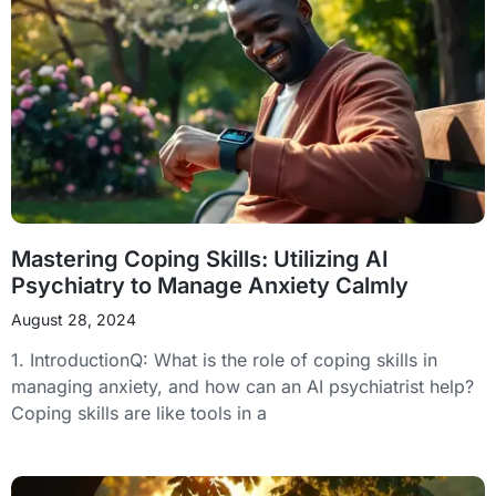
Mastering Coping Skills: Utilizing AI
Psychiatry to Manage Anxiety Calmly
August 28, 2024
1. IntroductionQ: What is the role of coping skills in
managing anxiety, and how can an AI psychiatrist help?
Coping skills are like tools in a