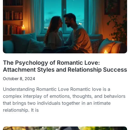
The Psychology of Romantic Love:
Attachment Styles and Relationship Success
October 8, 2024
Understanding Romantic Love Romantic love is a
complex interplay of emotions, thoughts, and behaviors
that brings two individuals together in an intimate
relationship. It is