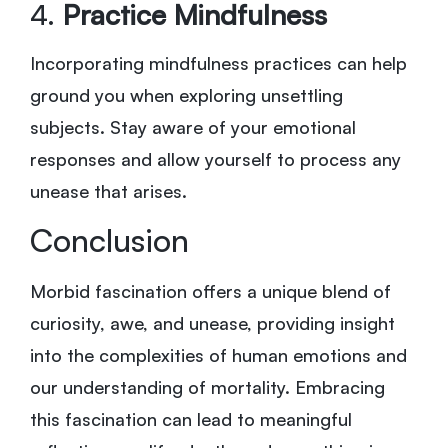
4.
Practice Mindfulness
Incorporating mindfulness practices can help
ground you when exploring unsettling
subjects. Stay aware of your emotional
responses and allow yourself to process any
unease that arises.
Conclusion
Morbid fascination offers a unique blend of
curiosity, awe, and unease, providing insight
into the complexities of human emotions and
our understanding of mortality. Embracing
this fascination can lead to meaningful