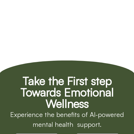
Take the First step
Towards Emotional
Wellness
Experience the benefits of AI-powered
mental health support.