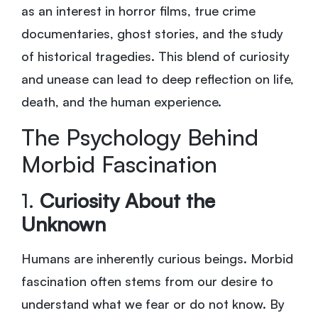
as an interest in horror films, true crime
documentaries, ghost stories, and the study
of historical tragedies. This blend of curiosity
and unease can lead to deep reflection on life,
death, and the human experience.
The Psychology Behind
Morbid Fascination
1.
Curiosity About the
Unknown
Humans are inherently curious beings. Morbid
fascination often stems from our desire to
understand what we fear or do not know. By