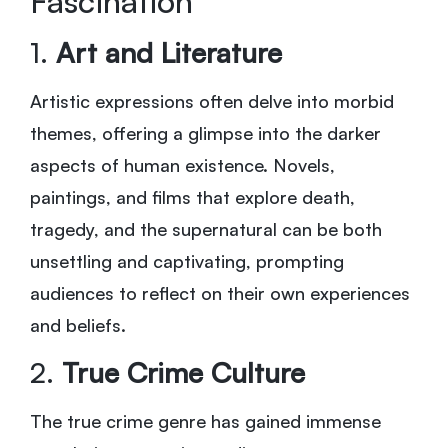
Fascination
1.
Art and Literature
Artistic expressions often delve into morbid
themes, offering a glimpse into the darker
aspects of human existence. Novels,
paintings, and films that explore death,
tragedy, and the supernatural can be both
unsettling and captivating, prompting
audiences to reflect on their own experiences
and beliefs.
2.
True Crime Culture
The true crime genre has gained immense