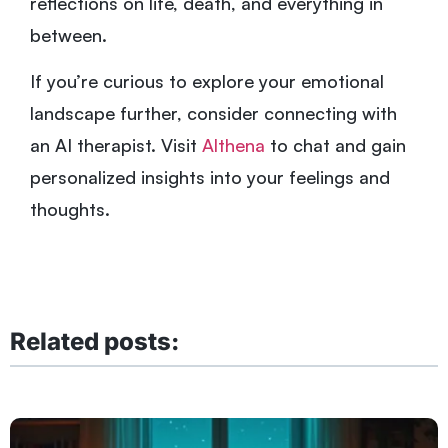
reflections on life, death, and everything in
between.
If you’re curious to explore your emotional
landscape further, consider connecting with
an AI therapist. Visit
Althena
to chat and gain
personalized insights into your feelings and
thoughts.
Related posts: