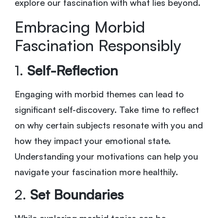
explore our fascination with what lies beyond.
Embracing Morbid
Fascination Responsibly
1.
Self-Reflection
Engaging with morbid themes can lead to
significant self-discovery. Take time to reflect
on why certain subjects resonate with you and
how they impact your emotional state.
Understanding your motivations can help you
navigate your fascination more healthily.
2.
Set Boundaries
While exploring morbid topics can be