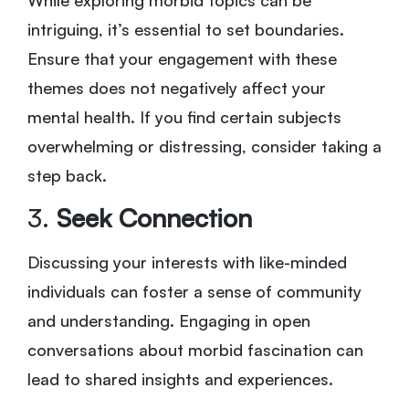
intriguing, it’s essential to set boundaries.
Ensure that your engagement with these
themes does not negatively affect your
mental health. If you find certain subjects
overwhelming or distressing, consider taking a
step back.
3.
Seek Connection
Discussing your interests with like-minded
individuals can foster a sense of community
and understanding. Engaging in open
conversations about morbid fascination can
lead to shared insights and experiences.