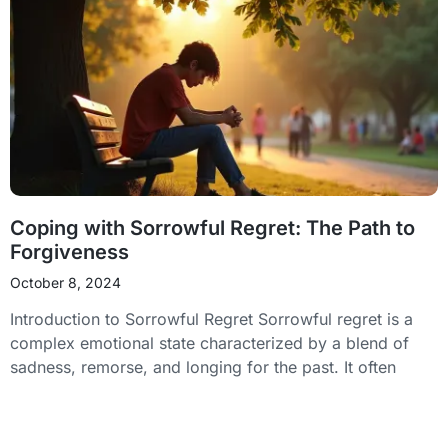
Coping with Sorrowful Regret: The Path to
Forgiveness
October 8, 2024
Introduction to Sorrowful Regret Sorrowful regret is a
complex emotional state characterized by a blend of
sadness, remorse, and longing for the past. It often