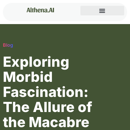
Blog
Exploring
Morbid
Fascination:
The Allure of
the Macabre