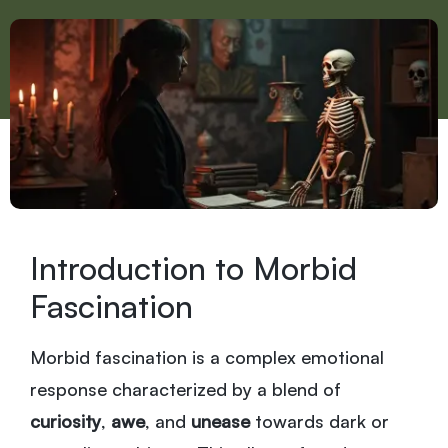
Introduction to Morbid
Fascination
Morbid fascination is a complex emotional
response characterized by a blend of
curiosity
,
awe
, and
unease
towards dark or