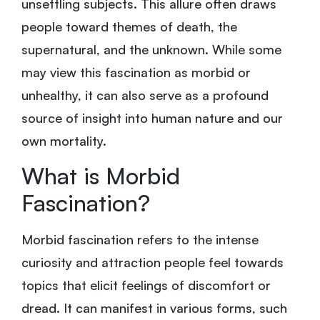
unsettling subjects. This allure often draws
people toward themes of death, the
supernatural, and the unknown. While some
may view this fascination as morbid or
unhealthy, it can also serve as a profound
source of insight into human nature and our
own mortality.
What is Morbid
Fascination?
Morbid fascination refers to the intense
curiosity and attraction people feel towards
topics that elicit feelings of discomfort or
dread. It can manifest in various forms, such