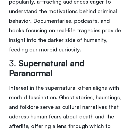
popularity, attracting audiences eager to
understand the motivations behind criminal
behavior. Documentaries, podcasts, and
books focusing on real-life tragedies provide
insight into the darker side of humanity,
feeding our morbid curiosity.
3.
Supernatural and
Paranormal
Interest in the supernatural often aligns with
morbid fascination. Ghost stories, hauntings,
and folklore serve as cultural narratives that
address human fears about death and the
afterlife, offering a lens through which to