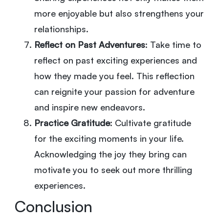
more enjoyable but also strengthens your
relationships.
Reflect on Past Adventures
: Take time to
reflect on past exciting experiences and
how they made you feel. This reflection
can reignite your passion for adventure
and inspire new endeavors.
Practice Gratitude
: Cultivate gratitude
for the exciting moments in your life.
Acknowledging the joy they bring can
motivate you to seek out more thrilling
experiences.
Conclusion