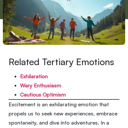
Related Tertiary Emotions
Exhilaration
Wary Enthusiasm
Cautious Optimism
Excitement is an exhilarating emotion that
propels us to seek new experiences, embrace
spontaneity, and dive into adventures. In a