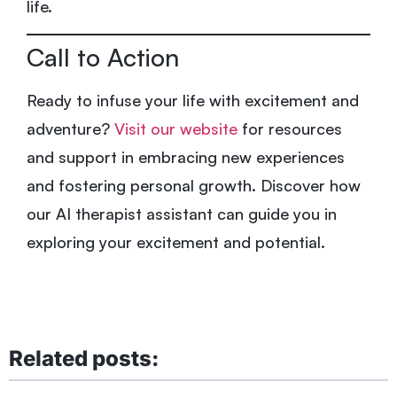
life.
Call to Action
Ready to infuse your life with excitement and
adventure?
Visit our website
for resources
and support in embracing new experiences
and fostering personal growth. Discover how
our AI therapist assistant can guide you in
exploring your excitement and potential.
Related posts: