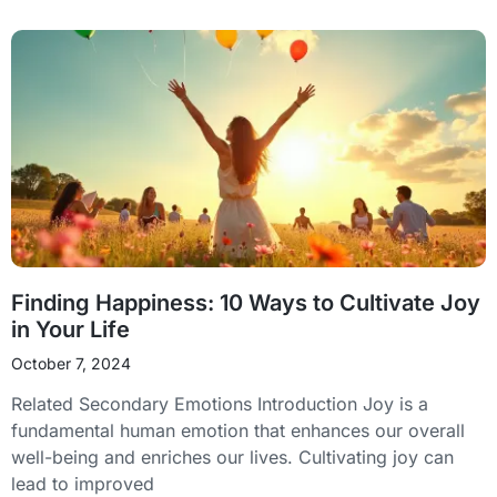
Finding Happiness: 10 Ways to Cultivate Joy
in Your Life
October 7, 2024
Related Secondary Emotions Introduction Joy is a
fundamental human emotion that enhances our overall
well-being and enriches our lives. Cultivating joy can
lead to improved