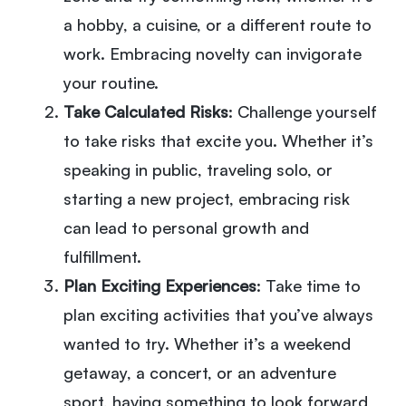
a hobby, a cuisine, or a different route to
work. Embracing novelty can invigorate
your routine.
Take Calculated Risks
: Challenge yourself
to take risks that excite you. Whether it’s
speaking in public, traveling solo, or
starting a new project, embracing risk
can lead to personal growth and
fulfillment.
Plan Exciting Experiences
: Take time to
plan exciting activities that you’ve always
wanted to try. Whether it’s a weekend
getaway, a concert, or an adventure
sport, having something to look forward