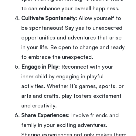
to can enhance your overall happiness.
Cultivate Spontaneity
: Allow yourself to
be spontaneous! Say yes to unexpected
opportunities and adventures that arise
in your life. Be open to change and ready
to embrace the unexpected.
Engage in Play
: Reconnect with your
inner child by engaging in playful
activities. Whether it’s games, sports, or
arts and crafts, play fosters excitement
and creativity.
Share Experiences
: Involve friends and
family in your exciting adventures.
Sharing experiences not only makes them