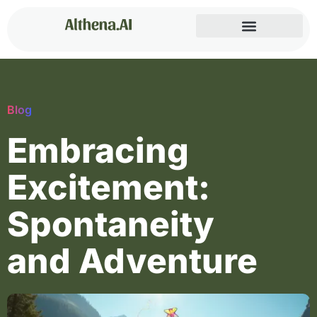
Blog
Embracing
Excitement:
Spontaneity
and Adventure