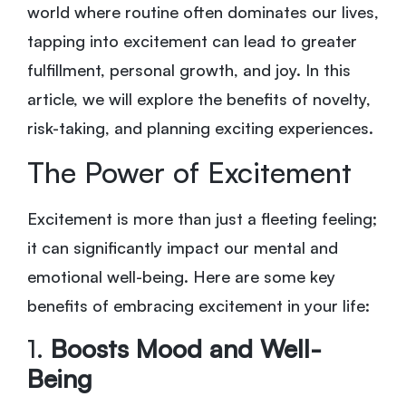
world where routine often dominates our lives,
tapping into excitement can lead to greater
fulfillment, personal growth, and joy. In this
article, we will explore the benefits of novelty,
risk-taking, and planning exciting experiences.
The Power of Excitement
Excitement is more than just a fleeting feeling;
it can significantly impact our mental and
emotional well-being. Here are some key
benefits of embracing excitement in your life:
1.
Boosts Mood and Well-
Being