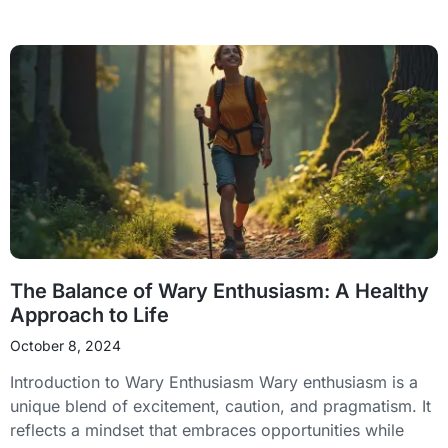
The Balance of Wary Enthusiasm: A Healthy
Approach to Life
October 8, 2024
Introduction to Wary Enthusiasm Wary enthusiasm is a
unique blend of excitement, caution, and pragmatism. It
reflects a mindset that embraces opportunities while