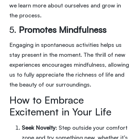
we learn more about ourselves and grow in
the process.
5.
Promotes Mindfulness
Engaging in spontaneous activities helps us
stay present in the moment. The thrill of new
experiences encourages mindfulness, allowing
us to fully appreciate the richness of life and
the beauty of our surroundings.
How to Embrace
Excitement in Your Life
Seek Novelty
: Step outside your comfort
zone and try something new, whether it’s