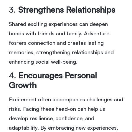
3.
Strengthens Relationships
Shared exciting experiences can deepen
bonds with friends and family. Adventure
fosters connection and creates lasting
memories, strengthening relationships and
enhancing social well-being.
4.
Encourages Personal
Growth
Excitement often accompanies challenges and
risks. Facing these head-on can help us
develop resilience, confidence, and
adaptability. By embracing new experiences,