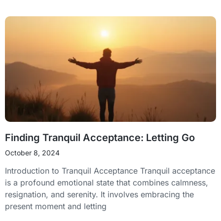
Finding Tranquil Acceptance: Letting Go
October 8, 2024
Introduction to Tranquil Acceptance Tranquil acceptance
is a profound emotional state that combines calmness,
resignation, and serenity. It involves embracing the
present moment and letting