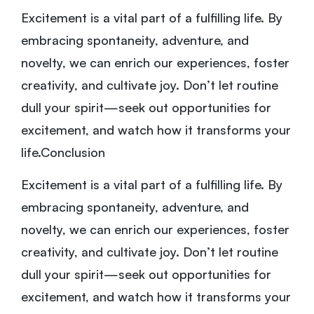
Excitement is a vital part of a fulfilling life. By
embracing spontaneity, adventure, and
novelty, we can enrich our experiences, foster
creativity, and cultivate joy. Don’t let routine
dull your spirit—seek out opportunities for
excitement, and watch how it transforms your
life.Conclusion
Excitement is a vital part of a fulfilling life. By
embracing spontaneity, adventure, and
novelty, we can enrich our experiences, foster
creativity, and cultivate joy. Don’t let routine
dull your spirit—seek out opportunities for
excitement, and watch how it transforms your