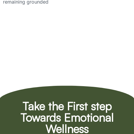
remaining grounded
Take the First step
Towards Emotional
Wellness