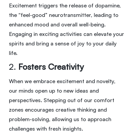
Excitement triggers the release of dopamine,
the “feel-good” neurotransmitter, leading to
enhanced mood and overall well-being.
Engaging in exciting activities can elevate your
spirits and bring a sense of joy to your daily
life.
2.
Fosters Creativity
When we embrace excitement and novelty,
our minds open up to new ideas and
perspectives. Stepping out of our comfort
zones encourages creative thinking and
problem-solving, allowing us to approach
challenges with fresh insights.